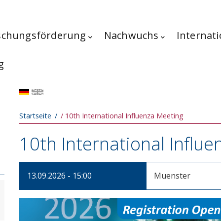
schungsförderung
Nachwuchs
Internati
g
Pfadnavigation
Startseite
10th International Influenza Meeting
10th International Influ
13.09.2026 - 15:00
Muenster