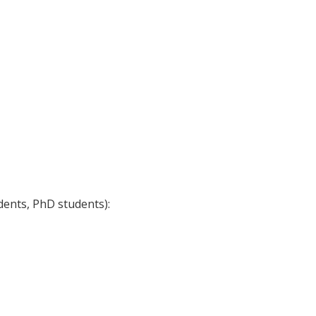
dents, PhD students):