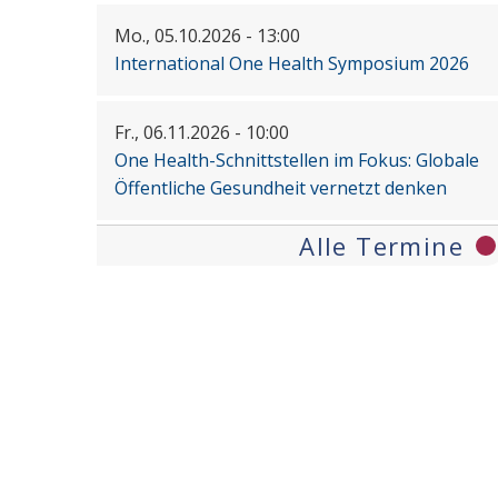
Mo., 05.10.2026 - 13:00
International One Health Symposium 2026
Fr., 06.11.2026 - 10:00
One Health-Schnittstellen im Fokus: Globale
Öffentliche Gesundheit vernetzt denken
Alle Termine