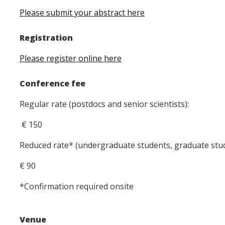
Please submit your abstract here
Registration
Please register online here
Conference fee
Regular rate (postdocs and senior scientists):
€ 150
Reduced rate* (undergraduate students, graduate stu
€ 90
*Confirmation required onsite
Venue