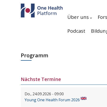
Direkt zum Inhalt
Hauptnavigation
Über uns
For
Podcast
Bildun
Programm
Nächste Termine
Do., 24.09.2026 - 09:00
Young One Health Forum 2026