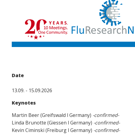
Date
13.09. - 15.09.2026
Keynotes
Martin Beer (Greifswald l Germany)
-confirmed-
Linda Brunotte (Giessen l Germany)
-confirmed-
Kevin Ciminski (Freiburg l Germany)
-confirmed-