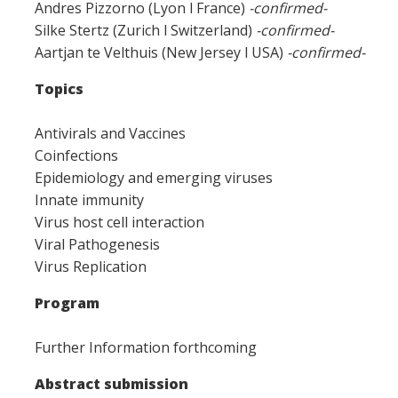
Andres Pizzorno (Lyon l France)
-confirmed-
Silke Stertz (Zurich l Switzerland)
-confirmed-
Aartjan te Velthuis (New Jersey l USA)
-confirmed-
Topics
Antivirals and Vaccines
Coinfections
Epidemiology and emerging viruses
Innate immunity
Virus host cell interaction
Viral Pathogenesis
Virus Replication
Program
Further Information forthcoming
Abstract submission