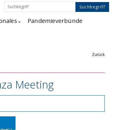
onales
Pandemieverbünde
Zurück
enza Meeting