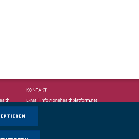
KONTAKT
ealth
E-Mail:
info@onehealthplatform.net
Website: in Kürze
Postadresse: siehe Standort Münster
ZEPTIEREN