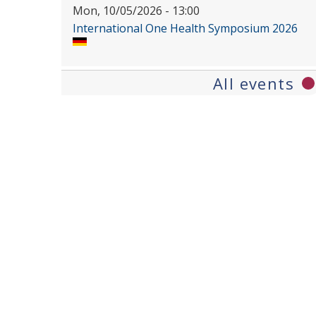
Mon, 10/05/2026 - 13:00
International One Health Symposium 2026
All events