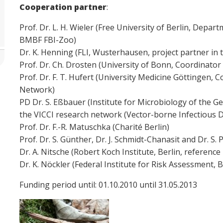
Cooperation partner
:
Prof. Dr. L. H. Wieler (Free University of Berlin, Depa
BMBF FBI-Zoo)
Dr. K. Henning (FLI, Wusterhausen, project partner i
Prof. Dr. Ch. Drosten (University of Bonn, Coordinat
Prof. Dr. F. T. Hufert (University Medicine Göttingen,
Network)
PD Dr. S. Eßbauer (Institute for Microbiology of the 
the VICCI research network (Vector-borne Infectious D
Prof. Dr. F.-R. Matuschka (Charité Berlin)
Prof. Dr. S. Günther, Dr. J. Schmidt-Chanasit and Dr. 
Dr. A. Nitsche (Robert Koch Institute, Berlin, referenc
Dr. K. Nöckler (Federal Institute for Risk Assessment, B
Funding period until: 01.10.2010 until 31.05.2013