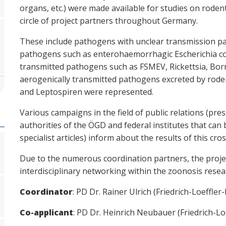
organs, etc.) were made available for studies on rode
circle of project partners throughout Germany.
These include pathogens with unclear transmission pat
pathogens such as enterohaemorrhagic Escherichia coli
transmitted pathogens such as FSMEV, Rickettsia, Borr
aerogenically transmitted pathogens excreted by roden
and Leptospiren were represented.
Various campaigns in the field of public relations (pre
authorities of the ÖGD and federal institutes that can
specialist articles) inform about the results of this cros
Due to the numerous coordination partners, the projec
interdisciplinary networking within the zoonosis res
Coordinator
: PD Dr. Rainer Ulrich (Friedrich-Loeffler-
Co-applicant
: PD Dr. Heinrich Neubauer (Friedrich-Loe