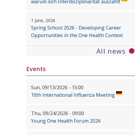
warum sich Interdisziplinarität auszahlt
1 June, 2026
Spring School 2026 - Developing Career
Opportunities in the One Health Context
All news
Events
Sun, 09/13/2026 - 15:00
10th International Influenza Meeting
Thu, 09/24/2026 - 09:00
Young One Health Forum 2026