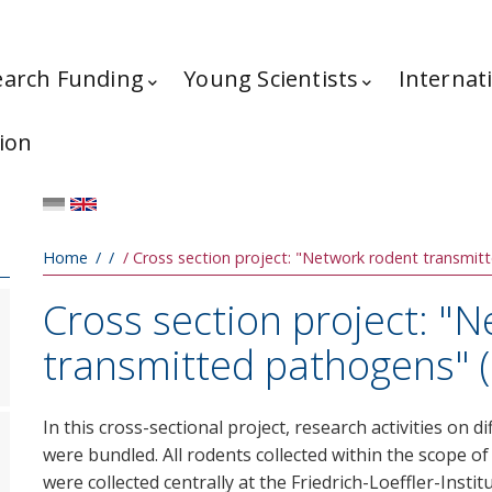
earch Funding
Young Scientists
Internat
ion
Breadcrumb
Home
Cross section project: "Network rodent transmi
Cross section project: "
transmitted pathogens" 
In this cross-sectional project, research activities on
were bundled. All rodents collected within the scope 
were collected centrally at the Friedrich-Loeffler-Insti