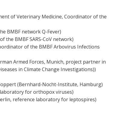
rtment of Veterinary Medicine, Coordinator of the
n the BMBF network Q-Fever)
or of the BMBF SARS-CoV network)
 Coordinator of the BMBF Arbovirus Infections
German Armed Forces, Munich, project partner in
iseases in Climate Change Investigations))
S. Poppert (Bernhard-Nocht-Institute, Hamburg)
e laboratory for orthopox viruses)
erlin, reference laboratory for leptospires)