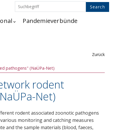
ional
Pandemieverbünde
Zurück
tted pathogens" (NaÜPa-Net)
Network rodent
(NaÜPa-Net)
 different rodent associated zoonotic pathogens
of various monitoring and catching measures
tute and the sample materials (blood, faeces,