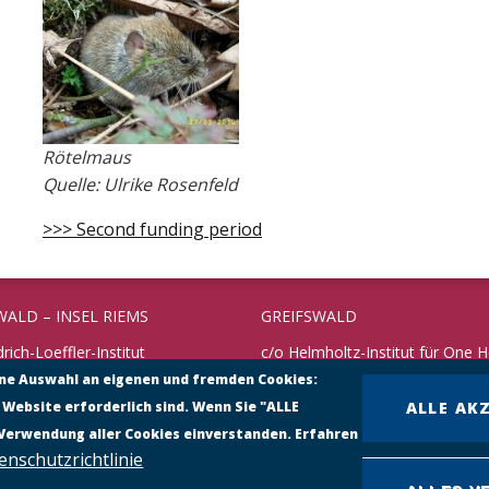
Rötelmaus
Quelle: Ulrike Rosenfeld
>>> Second funding period
WALD – INSEL RIEMS
GREIFSWALD
drich-Loeffler-Institut
c/o Helmholtz-Institut für One H
rschungsinstitut für
ine Auswahl an eigenen und fremden Cookies:
Fleischmannstraße 42
undheit
 Website erforderlich sind. Wenn Sie "ALLE
ALLE AK
17489 Greifswald
 10
 Verwendung aller Cookies einverstanden. Erfahren
reifswald – Insel Riems
Telefon: +49 3834 3916 101
enschutzrichtlinie
38351 – 71198
https://www.helmholtz-hioh.de