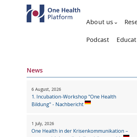
Skip to main content
Hauptnavigation
About us
Res
Podcast
Educat
News
6 August, 2026
1. Incubation-Workshop "One Health
Bildung" - Nachbericht
1 July, 2026
One Health in der Krisenkommunikation –