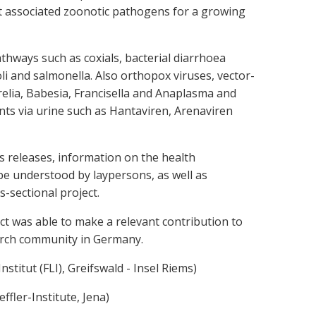
nt associated zoonotic pathogens for a growing
hways such as coxials, bacterial diarrhoea
 and salmonella. Also orthopox viruses, vector-
elia, Babesia, Francisella and Anaplasma and
ts via urine such as Hantaviren, Arenaviren
ss releases, information on the health
 be understood by laypersons, as well as
s-sectional project.
t was able to make a relevant contribution to
earch community in Germany.
Institut (FLI), Greifswald - Insel Riems)
ffler-Institute, Jena)