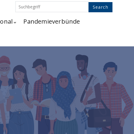
ional
Pandemieverbünde