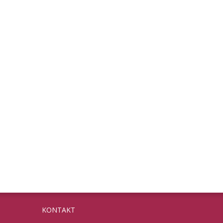
KONTAKT