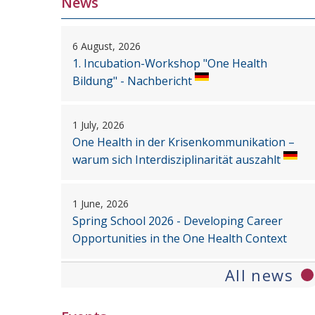
News
6 August, 2026
1. Incubation-Workshop "One Health
Bildung" - Nachbericht
1 July, 2026
One Health in der Krisenkommunikation –
warum sich Interdisziplinarität auszahlt
1 June, 2026
Spring School 2026 - Developing Career
Opportunities in the One Health Context
All news