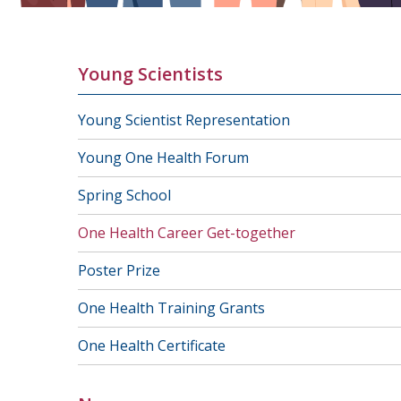
Young Scientists
Young Scientist Representation
Young One Health Forum
Spring School
One Health Career Get-together
Poster Prize
One Health Training Grants
One Health Certificate