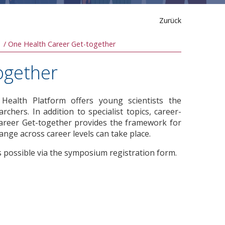
Zurück
One Health Career Get-together
ogether
ealth Platform offers young scientists the
chers. In addition to specialist topics, career-
Career Get-together provides the framework for
hange across career levels can take place.
s possible via the symposium registration form.