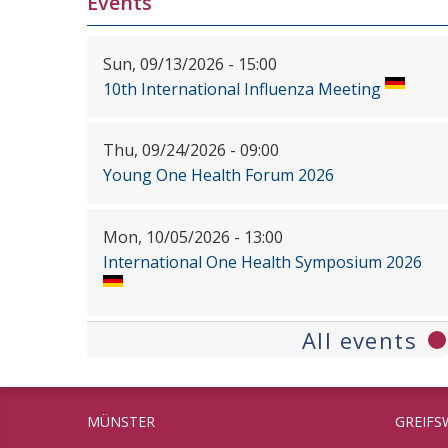
Events
Sun, 09/13/2026 - 15:00
10th International Influenza Meeting
Thu, 09/24/2026 - 09:00
Young One Health Forum 2026
Mon, 10/05/2026 - 13:00
International One Health Symposium 2026
All events
MÜNSTER
GREIFS