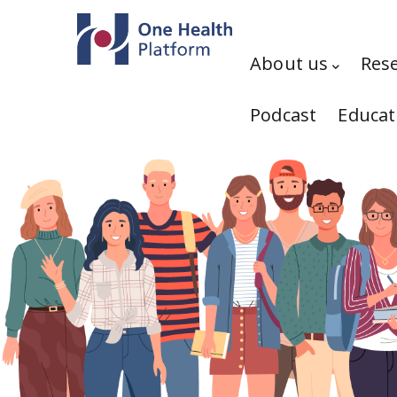
Skip to main content
Hauptnavigation
About us
Res
Podcast
Educat