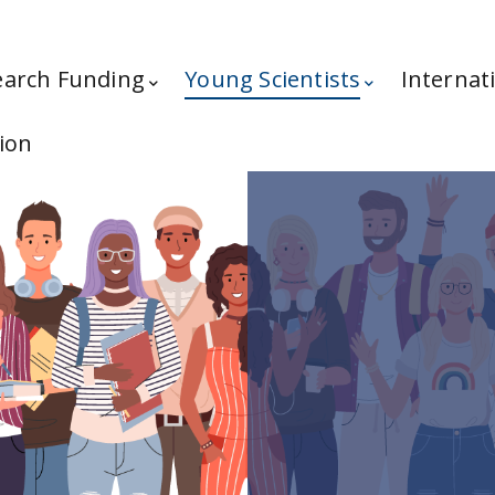
earch Funding
Young Scientists
Internat
ion