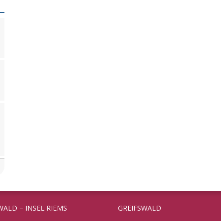
WALD – INSEL RIEMS
GREIFSWALD