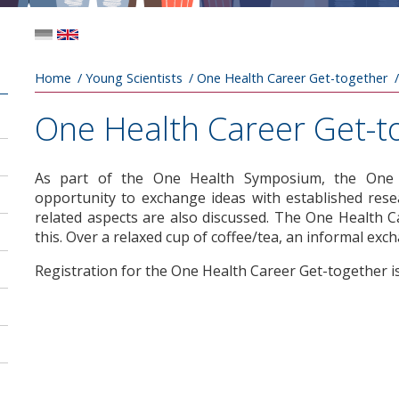
Breadcrumb
Home
Young Scientists
One Health Career Get-together
One Health Career Get-t
As part of the One Health Symposium, the One H
opportunity to exchange ideas with established resear
related aspects are also discussed. The One Health 
this. Over a relaxed cup of coffee/tea, an informal exc
Registration for the One Health Career Get-together i