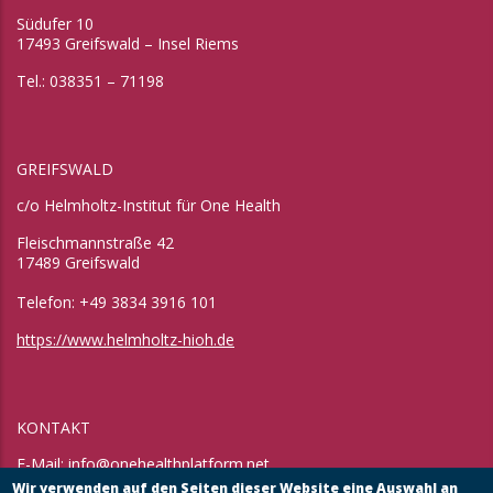
Südufer 10
17493 Greifswald – Insel Riems
Tel.: 038351 – 71198
GREIFSWALD
c/o Helmholtz-Institut für One Health
Fleischmannstraße 42
17489 Greifswald
Telefon: +49 3834 3916 101
https://www.helmholtz-hioh.de
KONTAKT
E-Mail:
info@onehealthplatform.net
Website: in Kürze
Wir verwenden auf den Seiten dieser Website eine Auswahl an