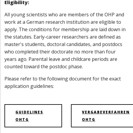
Eligibility:
All young scientists who are members of the OHP and
work at a German research institution are eligible to
apply. The conditions for membership are laid down in
the statutes. Early-career researchers are defined as
master's students, doctoral candidates, and postdocs
who completed their doctorate no more than four
years ago. Parental leave and childcare periods are
counted toward the postdoc phase.
Please refer to the following document for the exact
application guidelines:
GUIDELINES
VERGABEVERFAHREN
OHTG
OHTG