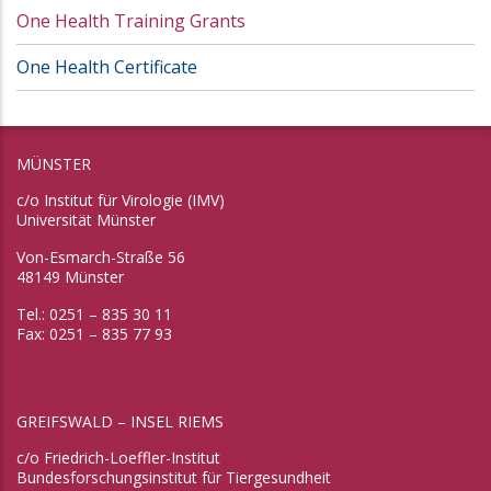
One Health Training Grants
One Health Certificate
MÜNSTER
c/o Institut für Virologie (IMV)
Universität Münster
Von-Esmarch-Straße 56
48149 Münster
Tel.: 0251 – 835 30 11
Fax: 0251 – 835 77 93
GREIFSWALD – INSEL RIEMS
c/o Friedrich-Loeffler-Institut
Bundesforschungsinstitut für Tiergesundheit