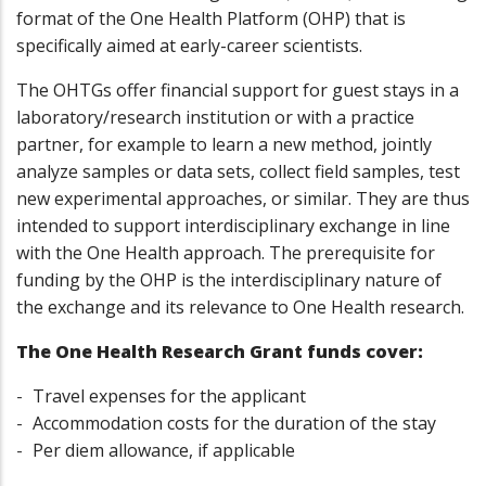
format of the One Health Platform (OHP) that is
specifically aimed at early-career scientists.
The OHTGs offer financial support for guest stays in a
laboratory/research institution or with a practice
partner, for example to learn a new method, jointly
analyze samples or data sets, collect field samples, test
new experimental approaches, or similar. They are thus
intended to support interdisciplinary exchange in line
with the One Health approach. The prerequisite for
funding by the OHP is the interdisciplinary nature of
the exchange and its relevance to One Health research.
The One Health Research Grant funds cover:
Travel expenses for the applicant
Accommodation costs for the duration of the stay
Per diem allowance, if applicable