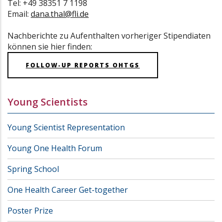
Tel: +49 38351 7 1198
Email:
dana.thal@fli.de
Nachberichte zu Aufenthalten vorheriger Stipendiaten
können sie hier finden:
FOLLOW-UP REPORTS OHTGS
Young Scientists
Young Scientist Representation
Young One Health Forum
Spring School
One Health Career Get-together
Poster Prize