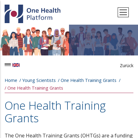
Skip to main content
Zurück
Breadcrumb
Home
Young Scientists
One Health Training Grants
One Health Training Grants
One Health Training
Grants
The One Health Training Grants (OHTGs) are a funding