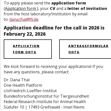
To apply please send the
application form
(
Application form
)
, your
CV
and a
letter of invitation
from the host laboratory/institution by email
to:
dana.thal@fli.de
.
Application deadline for the call in 2026 is
February 22, 2026
.
APPLICATION
ANTRAGSFORMULAR
FORM OHTG
OHTG
We look forward to receiving your applications! If you
have any questions, please contact:
Dr. Dana Thal
One Health Platform
c/oFriedrich-Loeffler-Institut
Bundesforschungsinstitut für Tiergesundheit
Federal Research Institute for Animal Health
Südufer 10 | 17493 Greifswald - Insel Riems