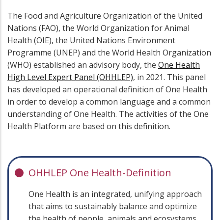
The Food and Agriculture Organization of the United
Nations (FAO), the World Organization for Animal
Health (OIE), the United Nations Environment
Programme (UNEP) and the World Health Organization
(WHO) established an advisory body, the
One Health
High Level Expert Panel (OHHLEP)
, in 2021. This panel
has developed an operational definition of One Health
in order to develop a common language and a common
understanding of One Health. The activities of the One
Health Platform are based on this definition.
OHHLEP One Health-Definition
One Health is an integrated, unifying approach
that aims to sustainably balance and optimize
the health of people, animals and ecosystems.