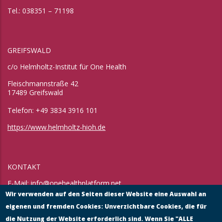
Tel.: 038351 – 71198
GREIFSWALD
c/o Helmholtz-Institut für One Health
Fleischmannstraße 42
17489 Greifswald
Telefon: +49 3834 3916 101
https://www.helmholtz-hioh.de
KONTAKT
E-Mail:
info@onehealthplatform.net
Website: in Kürze
Wir verwenden auf den Seiten dieser Website eine Auswahl an
Postadresse: siehe Standort Münster
eigenen und fremden Cookies: Unverzichtbare Cookies, die für
die Nutzung der Website erforderlich sind. Wenn Sie "ALLE