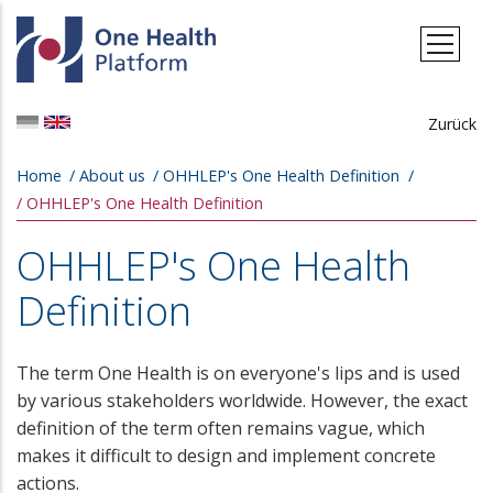
Skip to main content
Zurück
Breadcrumb
Home
About us
OHHLEP's One Health Definition
OHHLEP's One Health Definition
OHHLEP's One Health
Definition
The term One Health is on everyone's lips and is used
by various stakeholders worldwide. However, the exact
definition of the term often remains vague, which
makes it difficult to design and implement concrete
actions.