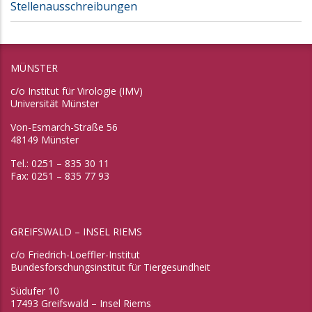
Stellenausschreibungen
MÜNSTER
c/o Institut für Virologie (IMV)
Universität Münster
Von-Esmarch-Straße 56
48149 Münster
Tel.: 0251 – 835 30 11
Fax: 0251 – 835 77 93
GREIFSWALD – INSEL RIEMS
c/o Friedrich-Loeffler-Institut
Bundesforschungsinstitut für Tiergesundheit
Südufer 10
17493 Greifswald – Insel Riems