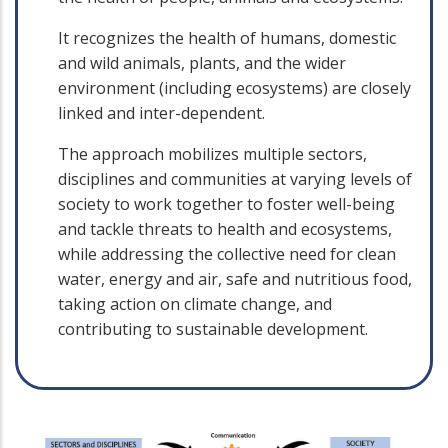
It recognizes the health of humans, domestic
and wild animals, plants, and the wider
environment (including ecosystems) are closely
linked and inter-dependent.
The approach mobilizes multiple sectors,
disciplines and communities at varying levels of
society to work together to foster well-being
and tackle threats to health and ecosystems,
while addressing the collective need for clean
water, energy and air, safe and nutritious food,
taking action on climate change, and
contributing to sustainable development.