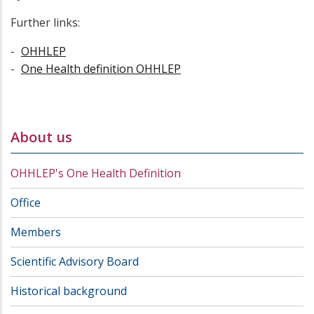
Further links:
OHHLEP
One Health definition OHHLEP
About us
OHHLEP's One Health Definition
Office
Members
Scientific Advisory Board
Historical background