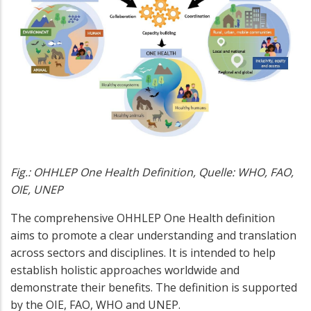
Fig.: OHHLEP One Health Definition, Quelle: WHO, FAO,
OIE, UNEP
The comprehensive OHHLEP One Health definition
aims to promote a clear understanding and translation
across sectors and disciplines. It is intended to help
establish holistic approaches worldwide and
demonstrate their benefits. The definition is supported
by the OIE, FAO, WHO and UNEP.