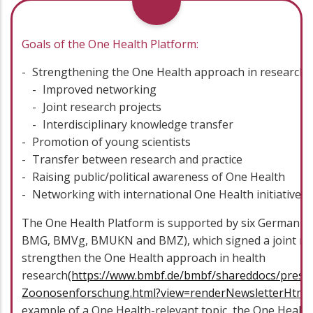
Goals of the One Health Platform:
Strengthening the One Health approach in research
Improved networking
Joint research projects
Interdisciplinary knowledge transfer
Promotion of young scientists
Transfer between research and practice
Raising public/political awareness of One Health
Networking with international One Health initiatives
The One Health Platform is supported by six German f
BMG, BMVg, BMUKN and BMZ), which signed a joint res
strengthen the One Health approach in health
research
(https://www.bmbf.de/bmbf/shareddocs/press
Zoonosenforschung.html?view=renderNewsletterHtml)
example of a One Health-relevant topic, the One Healt