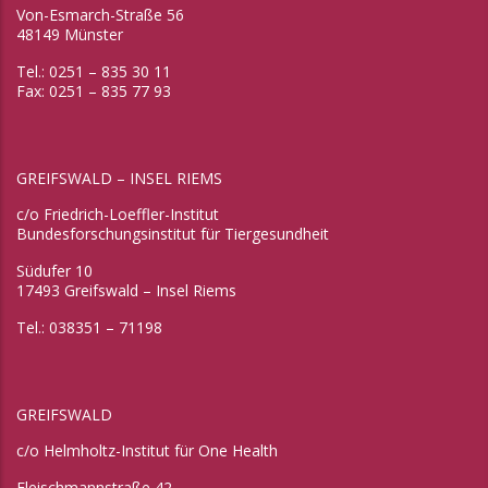
Von-Esmarch-Straße 56
48149 Münster
Tel.: 0251 – 835 30 11
Fax: 0251 – 835 77 93
GREIFSWALD – INSEL RIEMS
c/o Friedrich-Loeffler-Institut
Bundesforschungsinstitut für Tiergesundheit
Südufer 10
17493 Greifswald – Insel Riems
Tel.: 038351 – 71198
GREIFSWALD
c/o Helmholtz-Institut für One Health
Fleischmannstraße 42