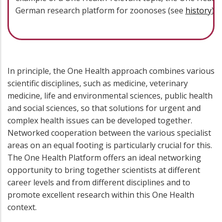
German research platform for zoonoses (see
history
).
In principle, the One Health approach combines various
scientific disciplines, such as medicine, veterinary
medicine, life and environmental sciences, public health
and social sciences, so that solutions for urgent and
complex health issues can be developed together.
Networked cooperation between the various specialist
areas on an equal footing is particularly crucial for this.
The One Health Platform offers an ideal networking
opportunity to bring together scientists at different
career levels and from different disciplines and to
promote excellent research within this One Health
context.