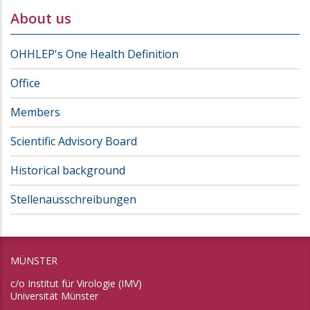
About us
OHHLEP's One Health Definition
Office
Members
Scientific Advisory Board
Historical background
Stellenausschreibungen
MÜNSTER
c/o Institut für Virologie (IMV)
Universität Münster