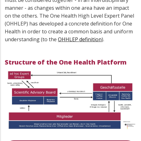
must be considered together - in an interdisciplinary
manner - as changes within one area have an impact
on the others. The One Health High Level Expert Panel
(OHHLEP) has developed a concrete definition for One
Health in order to create a common basis and uniform
understanding (to the
OHHLEP definition
).
Structure of the One Health Platform