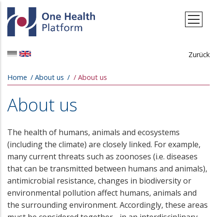
Skip to main content
Zurück
Breadcrumb
Home
About us
About us
About us
The health of humans, animals and ecosystems
(including the climate) are closely linked. For example,
many current threats such as zoonoses (i.e. diseases
that can be transmitted between humans and animals),
antimicrobial resistance, changes in biodiversity or
environmental pollution affect humans, animals and
the surrounding environment. Accordingly, these areas