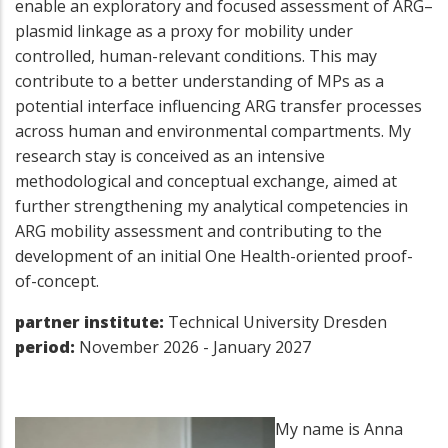
enable an exploratory and focused assessment of ARG–
plasmid linkage as a proxy for mobility under
controlled, human-relevant conditions. This may
contribute to a better understanding of MPs as a
potential interface influencing ARG transfer processes
across human and environmental compartments. My
research stay is conceived as an intensive
methodological and conceptual exchange, aimed at
further strengthening my analytical competencies in
ARG mobility assessment and contributing to the
development of an initial One Health-oriented proof-
of-concept.
partner institute:
Technical University Dresden
period:
November 2026 - January 2027
My name is Anna