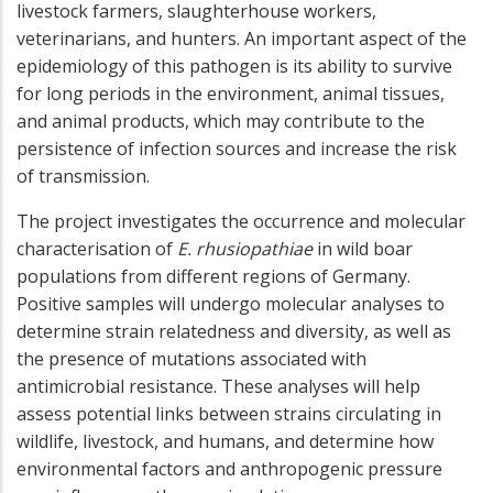
livestock farmers, slaughterhouse workers,
veterinarians, and hunters. An important aspect of the
epidemiology of this pathogen is its ability to survive
for long periods in the environment, animal tissues,
and animal products, which may contribute to the
persistence of infection sources and increase the risk
of transmission.
The project investigates the occurrence and molecular
characterisation of
E. rhusiopathiae
in wild boar
populations from different regions of Germany.
Positive samples will undergo molecular analyses to
determine strain relatedness and diversity, as well as
the presence of mutations associated with
antimicrobial resistance. These analyses will help
assess potential links between strains circulating in
wildlife, livestock, and humans, and determine how
environmental factors and anthropogenic pressure