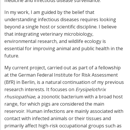
medicine and infectious disease surveillance.
In my work, I am guided by the belief that
understanding infectious diseases requires looking
beyond a single host or scientific discipline. I believe
that integrating veterinary microbiology,
environmental research, and wildlife ecology is
essential for improving animal and public health in the
future.
My current project, carried out as part of a fellowship
at the German Federal Institute for Risk Assessment
(BfR) in Berlin, is a natural continuation of my previous
research interests. It focuses on
Erysipelothrix
rhusiopathiae
, a zoonotic bacterium with a broad host
range, for which pigs are considered the main
reservoir. Human infections are mainly associated with
contact with infected animals or their tissues and
primarily affect high-risk occupational groups such as