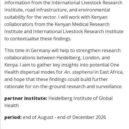
information from the International Livestock Research
Institute, road infrastructure, and environmental
suitability for the vector. I will work with Kenyan
collaborators from the Kenyan Medical Research
Institute and International Livestock Research Institute
to contextualise these findings.
This time in Germany will help to strengthen research
collaborations between Heidelberg, London, and
Kenya. I aim to gather key insights into potential One
Health dispersal modes for
An. stephensi
in East Africa,
and hope that these findings could build further
rationale for on-the-ground research and surveillance.
partner institute:
Heidelberg Institute of Global
Health
period:
end of August - end of December 2026