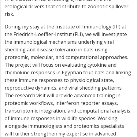
ecological drivers that contribute to zoonotic spillover
risk.
During my stay at the Institute of Immunology (IfI) at
the Friedrich-Loeffler-Institut (FLI), we will investigate
the immunological mechanisms underlying viral
shedding and disease tolerance in bats using
proteomic, molecular, and computational approaches.
The project will focus on evaluating cytokine and
chemokine responses in Egyptian fruit bats and linking
these immune responses to physiological state,
reproductive dynamics, and viral shedding patterns.
The research visit will provide advanced training in
proteomic workflows, interferon reporter assays,
transcriptomic integration, and computational analysis
of immune responses in wildlife species. Working
alongside immunologists and proteomics specialists
will further strengthen my expertise in advanced