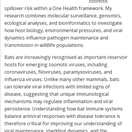
zoonotic
spillover risk within a One Health framework. My
research combines molecular surveillance, genomics,
ecological analyses, and bioinformatics to investigate
how host biology, environmental pressures, and viral
dynamics influence pathogen maintenance and
transmission in wildlife populations.
Bats are increasingly recognised as important reservoir
hosts for emerging zoonotic viruses, including
coronaviruses, filoviruses, paramyxoviruses, and
influenza viruses. Unlike many other mammals, bats
can tolerate viral infections with limited signs of
disease, suggesting that unique immunological
mechanisms may regulate inflammation and viral
persistence. Understanding how bat immune systems
balance antiviral responses with disease tolerance is
therefore critical for improving our understanding of
viral maintenance, shedding dynamics, and the