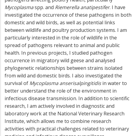
Mycoplasma
spp. and
Riemerella anatipestifer
. I have
investigated the occurrence of these pathogens in both
domestic and wild birds, as well as potential links
between wildlife and poultry production systems. I am
particularly interested in the role of wildlife in the
spread of pathogens relevant to animal and public
health. In previous projects, I studied pathogen
occurrence in migratory wild geese and analysed
phylogenetic relationships between strains isolated
from wild and domestic birds. I also investigated the
survival of
Mycoplasma anserisalpingitidis
in water to
better understand the role of the environment in
infectious disease transmission. In addition to scientific
research, I am actively involved in diagnostic and
laboratory work at the National Veterinary Research
Institute, which allows me to combine research
activities with practical challenges related to veterinary