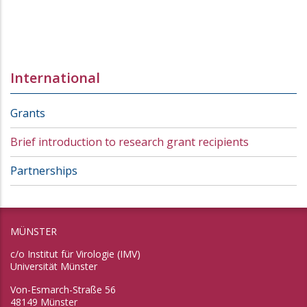
International
Grants
Brief introduction to research grant recipients
Partnerships
MÜNSTER
c/o Institut für Virologie (IMV)
Universität Münster
Von-Esmarch-Straße 56
48149 Münster