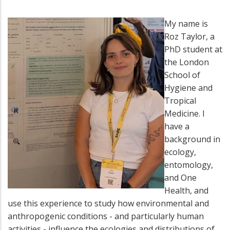
My name is
Roz Taylor, a
PhD student at
the London
School of
Hygiene and
Tropical
Medicine. I
have a
background in
ecology,
entomology,
and One
Health, and
use this experience to study how environmental and
anthropogenic conditions - and particularly human
activities - influence the ecologies and distributions of