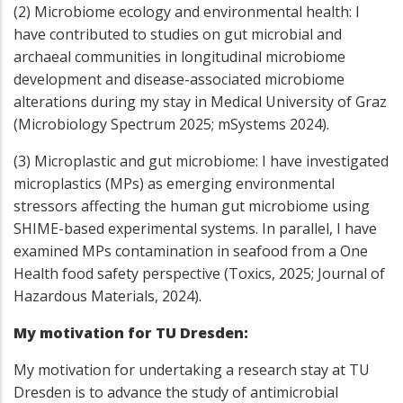
(2) Microbiome ecology and environmental health: I
have contributed to studies on gut microbial and
archaeal communities in longitudinal microbiome
development and disease-associated microbiome
alterations during my stay in Medical University of Graz
(Microbiology Spectrum 2025; mSystems 2024).
(3) Microplastic and gut microbiome: I have investigated
microplastics (MPs) as emerging environmental
stressors affecting the human gut microbiome using
SHIME-based experimental systems. In parallel, I have
examined MPs contamination in seafood from a One
Health food safety perspective (Toxics, 2025; Journal of
Hazardous Materials, 2024).
My motivation for TU Dresden:
My motivation for undertaking a research stay at TU
Dresden is to advance the study of antimicrobial