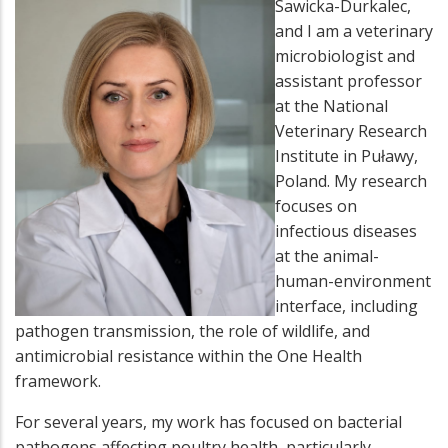
Sawicka-Durkalec,
and I am a veterinary
microbiologist and
assistant professor
at the National
Veterinary Research
Institute in Puławy,
Poland. My research
focuses on
infectious diseases
at the animal-
human-environment
interface, including
pathogen transmission, the role of wildlife, and
antimicrobial resistance within the One Health
framework.
For several years, my work has focused on bacterial
pathogens affecting poultry health, particularly