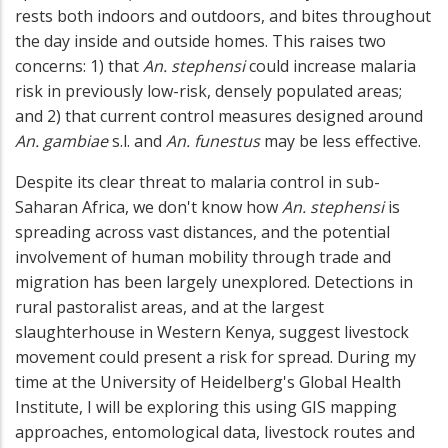
rests both indoors and outdoors, and bites throughout
the day inside and outside homes. This raises two
concerns: 1) that
An. stephensi
could increase malaria
risk in previously low-risk, densely populated areas;
and 2) that current control measures designed around
An. gambiae
s.l. and
An. funestus
may be less effective.
Despite its clear threat to malaria control in sub-
Saharan Africa, we don't know how
An. stephensi
is
spreading across vast distances, and the potential
involvement of human mobility through trade and
migration has been largely unexplored. Detections in
rural pastoralist areas, and at the largest
slaughterhouse in Western Kenya, suggest livestock
movement could present a risk for spread. During my
time at the University of Heidelberg's Global Health
Institute, I will be exploring this using GIS mapping
approaches, entomological data, livestock routes and