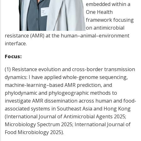
embedded within a
One Health
framework focusing
on antimicrobial
resistance (AMR) at the human–animal–environment
interface.
Focus:
(1) Resistance evolution and cross-border transmission
dynamics: I have applied whole-genome sequencing,
machine-learning–based AMR prediction, and
phylodynamic and phylogeographic methods to
investigate AMR dissemination across human and food-
associated systems in Southeast Asia and Hong Kong
(International Journal of Antimicrobial Agents 2025;
Microbiology Spectrum 2025; International Journal of
Food Microbiology 2025).