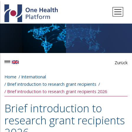
Skip to main content
Zurück
Breadcrumb
Home
International
Brief introduction to research grant recipients
Brief introduction to research grant recipients 2026
Brief introduction to
research grant recipients