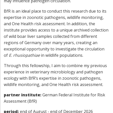
may influence pathogen circulation.
BfR is an ideal place to conduct this research due to its
expertise in zoonotic pathogens, wildlife monitoring,
and One Health risk assessment. In addition, the
institute provides access to a unique archived collection
of wild boar liver samples collected from different
regions of Germany over many years, creating an
exceptional opportunity to investigate the circulation
of
E. rhusiopathiae
in wildlife populations.
Through this fellowship, I aim to combine my previous
experience in veterinary microbiology and pathogen
ecology with BfR’s expertise in zoonotic pathogens,
wildlife monitoring, and One Health risk assessment.
partner institute:
German Federal Institute for Risk
Assessment (BfR)
period:
end of August - end of December 2026