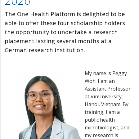
2026
The One Health Platform is delighted to be
able to offer these four scholarship holders
the opportunity to undertake a research
placement lasting several months at a
German research institution.
My name is Peggy
Woh. I am an
Assistant Professor
at VinUniversity,
Hanoi, Vietnam. By
training, I am a
public health
microbiologist, and
my research is