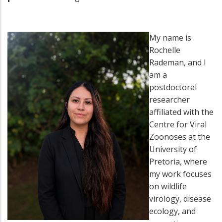
My name is
Rochelle
Rademan, and I
am a
postdoctoral
researcher
affiliated with the
Centre for Viral
Zoonoses at the
University of
Pretoria, where
my work focuses
on wildlife
virology, disease
ecology, and