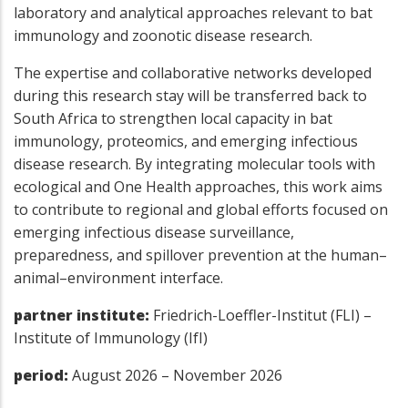
laboratory and analytical approaches relevant to bat
immunology and zoonotic disease research.
The expertise and collaborative networks developed
during this research stay will be transferred back to
South Africa to strengthen local capacity in bat
immunology, proteomics, and emerging infectious
disease research. By integrating molecular tools with
ecological and One Health approaches, this work aims
to contribute to regional and global efforts focused on
emerging infectious disease surveillance,
preparedness, and spillover prevention at the human–
animal–environment interface.
partner institute:
Friedrich-Loeffler-Institut (FLI) –
Institute of Immunology (IfI)
period:
August 2026 – November 2026