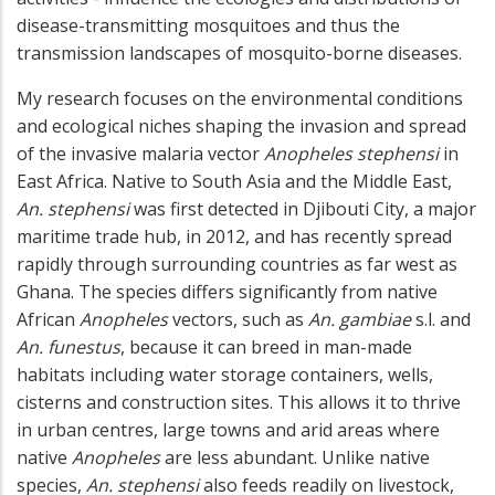
disease-transmitting mosquitoes and thus the
transmission landscapes of mosquito-borne diseases.
My research focuses on the environmental conditions
and ecological niches shaping the invasion and spread
of the invasive malaria vector
Anopheles stephensi
in
East Africa. Native to South Asia and the Middle East,
An. stephensi
was first detected in Djibouti City, a major
maritime trade hub, in 2012, and has recently spread
rapidly through surrounding countries as far west as
Ghana. The species differs significantly from native
African
Anopheles
vectors, such as
An. gambiae
s.l. and
An. funestus
, because it can breed in man-made
habitats including water storage containers, wells,
cisterns and construction sites. This allows it to thrive
in urban centres, large towns and arid areas where
native
Anopheles
are less abundant. Unlike native
species,
An. stephensi
also feeds readily on livestock,