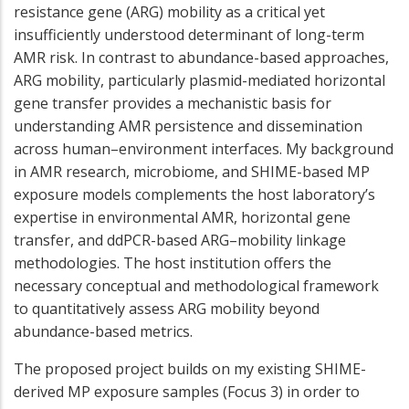
resistance gene (ARG) mobility as a critical yet
insufficiently understood determinant of long-term
AMR risk. In contrast to abundance-based approaches,
ARG mobility, particularly plasmid-mediated horizontal
gene transfer provides a mechanistic basis for
understanding AMR persistence and dissemination
across human–environment interfaces. My background
in AMR research, microbiome, and SHIME-based MP
exposure models complements the host laboratory’s
expertise in environmental AMR, horizontal gene
transfer, and ddPCR-based ARG–mobility linkage
methodologies. The host institution offers the
necessary conceptual and methodological framework
to quantitatively assess ARG mobility beyond
abundance-based metrics.
The proposed project builds on my existing SHIME-
derived MP exposure samples (Focus 3) in order to