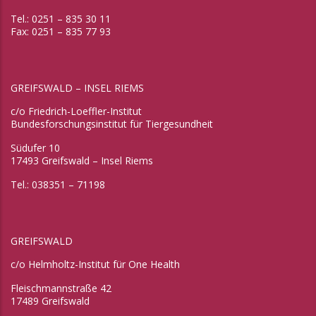
Tel.: 0251 – 835 30 11
Fax: 0251 – 835 77 93
GREIFSWALD – INSEL RIEMS
c/o Friedrich-Loeffler-Institut
Bundesforschungsinstitut für Tiergesundheit
Südufer 10
17493 Greifswald – Insel Riems
Tel.: 038351 – 71198
GREIFSWALD
c/o Helmholtz-Institut für One Health
Fleischmannstraße 42
17489 Greifswald