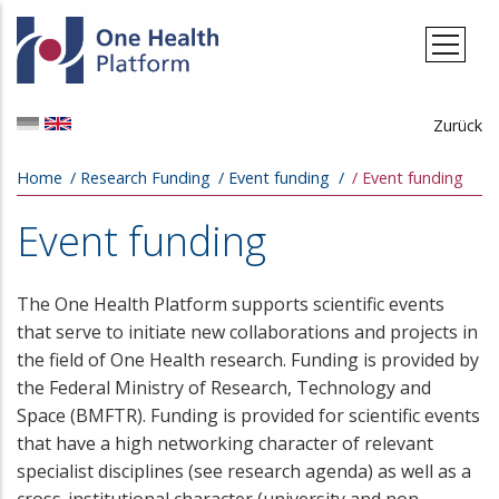
Skip to main content
Zurück
Breadcrumb
Home
Research Funding
Event funding
Event funding
Event funding
The One Health Platform supports scientific events
that serve to initiate new collaborations and projects in
the field of One Health research. Funding is provided by
the Federal Ministry of Research, Technology and
Space (BMFTR). Funding is provided for scientific events
that have a high networking character of relevant
specialist disciplines (see research agenda) as well as a