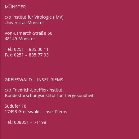
MÜNSTER
c/o Institut für Virologie (IMV)
Universität Münster
Von-Esmarch-Straße 56
48149 Münster
Tel.: 0251 – 835 30 11
Fax: 0251 – 835 77 93
GREIFSWALD – INSEL RIEMS
c/o Friedrich-Loeffler-Institut
Bundesforschungsinstitut für Tiergesundheit
Südufer 10
17493 Greifswald – Insel Riems
Tel.: 038351 – 71198