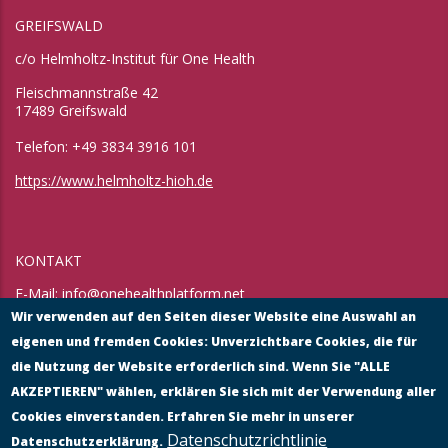
GREIFSWALD
c/o Helmholtz-Institut für One Health
Fleischmannstraße 42
17489 Greifswald
Telefon: +49 3834 3916 101
https://www.helmholtz-hioh.de
KONTAKT
E-Mail:
info@onehealthplatform.net
Website: in Kürze
Wir verwenden auf den Seiten dieser Website eine Auswahl an
Postadresse: siehe Standort Münster
eigenen und fremden Cookies: Unverzichtbare Cookies, die für
die Nutzung der Website erforderlich sind. Wenn Sie "ALLE
AKZEPTIEREN" wählen, erklären Sie sich mit der Verwendung aller
Cookies einverstanden. Erfahren Sie mehr in unserer
Datenschutzrichtlinie
Datenschutzerklärung.