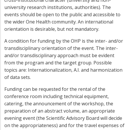
cross-institutional character (university and non-
university research institutions, authorities). The
events should be open to the public and accessible to
the wider One Health community. An international
orientation is desirable, but not mandatory.
A condition for funding by the OHP is the inter- and/or
transdisciplinary orientation of the event. The inter-
and/or transdisciplinary approach must be evident
from the program and the target group. Possible
topics are: Internationalization, A.I. and harmonization
of data sets.
Funding can be requested for the rental of the
conference room including technical equipment,
catering, the announcement of the workshop, the
preparation of an abstract volume, an appropriate
evening event (the Scientific Advisory Board will decide
on the appropriateness) and for the travel expenses of