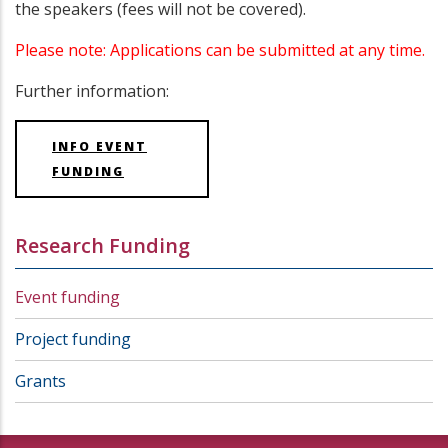
the speakers (fees will not be covered).
Please note: Applications can be submitted at any time.
Further information:
INFO EVENT
FUNDING
Research Funding
Event funding
Project funding
Grants