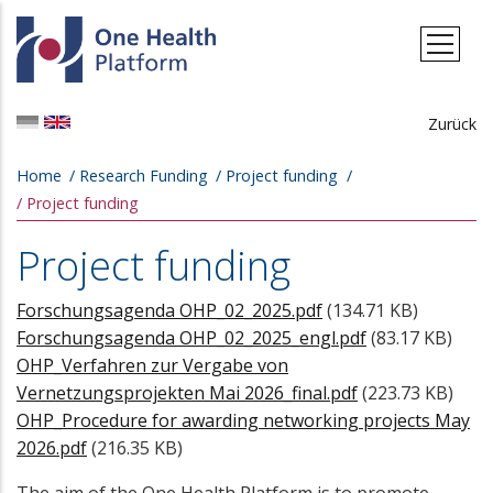
Skip to main content
Zurück
Breadcrumb
Home
Research Funding
Project funding
Project funding
Project funding
Forschungsagenda OHP_02_2025.pdf
(134.71 KB)
Forschungsagenda OHP_02_2025_engl.pdf
(83.17 KB)
OHP_Verfahren zur Vergabe von
Vernetzungsprojekten Mai 2026_final.pdf
(223.73 KB)
OHP_Procedure for awarding networking projects May
2026.pdf
(216.35 KB)