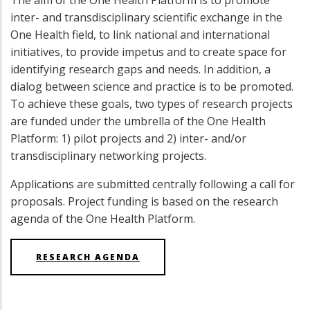
The aim of the One Health Platform is to promote
inter- and transdisciplinary scientific exchange in the
One Health field, to link national and international
initiatives, to provide impetus and to create space for
identifying research gaps and needs. In addition, a
dialog between science and practice is to be promoted.
To achieve these goals, two types of research projects
are funded under the umbrella of the One Health
Platform: 1) pilot projects and 2) inter- and/or
transdisciplinary networking projects.
Applications are submitted centrally following a call for
proposals. Project funding is based on the research
agenda of the One Health Platform.
RESEARCH AGENDA