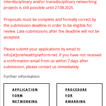
interdisciplinary and/or transdisciplinary networking
projects is still possible until 27.08.2025.
Proposals must be complete and formally correct by
the submission deadline in order to be eligible for
review. Late submissions after the deadline will not be
accepted.
Please submit your applications by email to
info[at]onehealthplatform.net. If you have not received
a confirmation email from us within 7 days after
submission, please contact us immediately.
Further information:
APPLICATION
PROCEDURE
FORM
FOR
NETWORKING
AWARDING