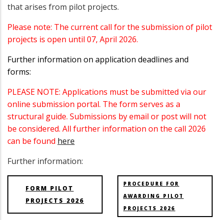
that arises from pilot projects.
Please note: The current call for the submission of pilot
projects is open until 07, April 2026.
Further information on application deadlines and
forms:
PLEASE NOTE: Applications must be submitted via our
online submission portal. The form serves as a
structural guide. Submissions by email or post will not
be considered. All further information on the call 2026
can be found
here
Further information:
PROCEDURE FOR
FORM PILOT
AWARDING PILOT
PROJECTS 2026
PROJECTS 2026