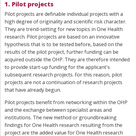
1. Pilot projects
Pilot projects are definable individual projects with a
high degree of originality and scientific risk character.
They are trend-setting for new topics in One Health
research. Pilot projects are based on an innovative
hypothesis that is to be tested before, based on the
results of the pilot project, further funding can be
acquired outside the OHP. They are therefore intended
to provide start-up funding for the applicant's
subsequent research projects. For this reason, pilot
projects are not a continuation of research projects
that have already begun.
Pilot projects benefit from networking within the OHP
and the exchange between specialist areas and
institutions. The new method or groundbreaking
findings for One Health research resulting from the
project are the added value for One Health research