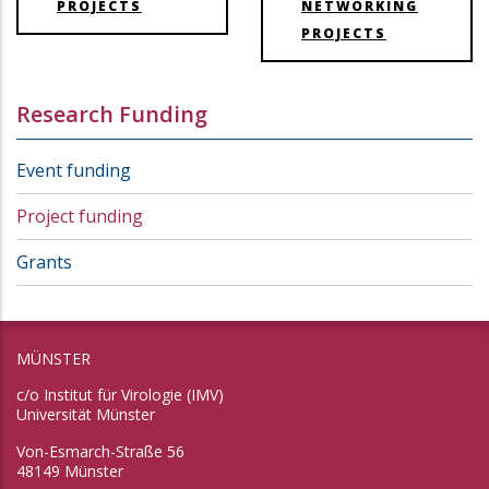
PROJECTS
NETWORKING
PROJECTS
Research Funding
Event funding
Project funding
Grants
MÜNSTER
c/o Institut für Virologie (IMV)
Universität Münster
Von-Esmarch-Straße 56
48149 Münster