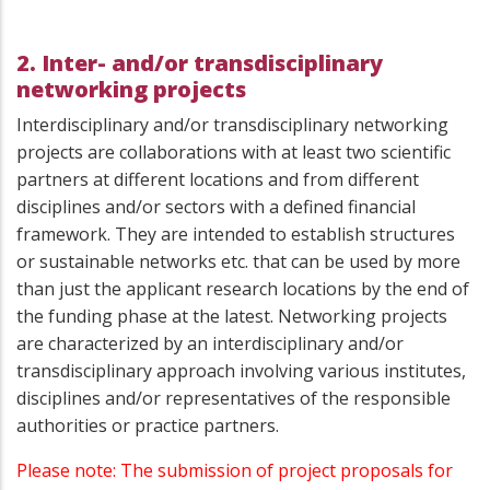
2. Inter- and/or transdisciplinary
networking projects
Interdisciplinary and/or transdisciplinary networking
projects are collaborations with at least two scientific
partners at different locations and from different
disciplines and/or sectors with a defined financial
framework. They are intended to establish structures
or sustainable networks etc. that can be used by more
than just the applicant research locations by the end of
the funding phase at the latest. Networking projects
are characterized by an interdisciplinary and/or
transdisciplinary approach involving various institutes,
disciplines and/or representatives of the responsible
authorities or practice partners.
Please note: The submission of project proposals for