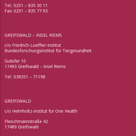
Tel.: 0251 – 835 30 11
Fax: 0251 – 835 77 93
GREIFSWALD – INSEL RIEMS
c/o Friedrich-Loeffler-Institut
Bundesforschungsinstitut für Tiergesundheit
Südufer 10
17493 Greifswald – Insel Riems
Tel.: 038351 – 71198
GREIFSWALD
c/o Helmholtz-Institut für One Health
Fleischmannstraße 42
17489 Greifswald