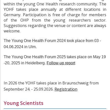
within the young One Health research community. The
YOHF takes place annually at different locations in
Germany. Participation is free of charge for members
of the OHP from the young researchers sector.
Suggestions regarding the venue or content are always
welcome.
The Young One Health Forum 2024 took place from 03 -
04.06.2024 in Ulm.
The Young One Health Forum 2025 takes place on May 19
-20, 2025 in Heidelberg.
Follow-up report
In 2026 the YOHF takes place in Braunschweig from
September 24. - 25.09.2026.
Registration
Young Scientists