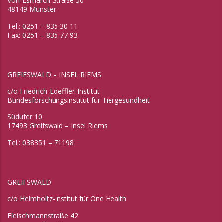
Von-Esmarch-Straße 56
48149 Münster
Tel.: 0251 – 835 30 11
Fax: 0251 – 835 77 93
GREIFSWALD – INSEL RIEMS
c/o Friedrich-Loeffler-Institut
Bundesforschungsinstitut für Tiergesundheit
Südufer 10
17493 Greifswald – Insel Riems
Tel.: 038351 – 71198
GREIFSWALD
c/o Helmholtz-Institut für One Health
Fleischmannstraße 42