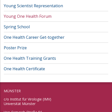
Young Scientist Representation
Young One Health Forum
Spring School
One Health Career Get-together
Poster Prize
One Health Training Grants
One Health Certificate
MÜNSTER
c/o Institut für Virologie (IMV)
Universität Münster