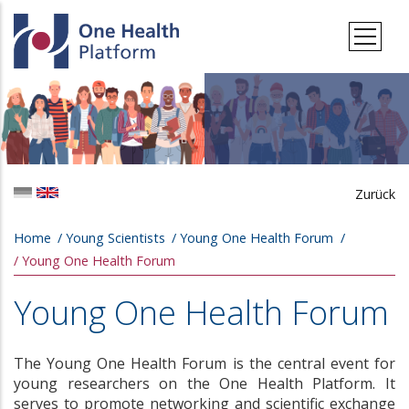
Skip to main content
Zurück
Breadcrumb
Home
Young Scientists
Young One Health Forum
Young One Health Forum
Young One Health Forum
The Young One Health Forum is the central event for
young researchers on the One Health Platform. It
serves to promote networking and scientific exchange