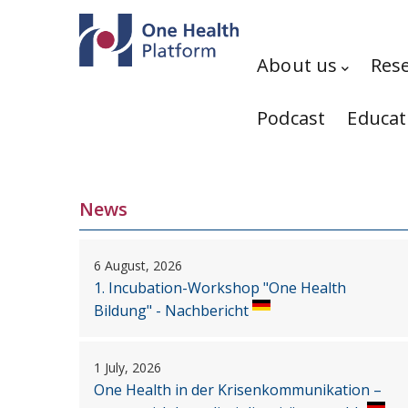
Skip to main content
Hauptnavigation
About us
Res
Podcast
Educat
News
6 August, 2026
1. Incubation-Workshop "One Health
Bildung" - Nachbericht
1 July, 2026
One Health in der Krisenkommunikation –