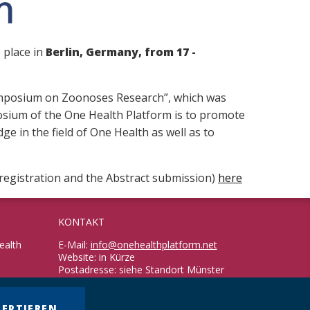
e place in
Berlin, Germany, from 17 -
 Symposium on Zoonoses Research”, which was
osium of the One Health Platform is to promote
e in the field of One Health as well as to
r registration and the Abstract submission)
here
KONTAKT
ealth
E-Mail:
info@onehealthplatform.net
Website: in Kürze
Postadresse: siehe Standort Münster
ZEPTIEREN