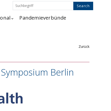
ional
Pandemieverbünde
Zurück
h Symposium Berlin