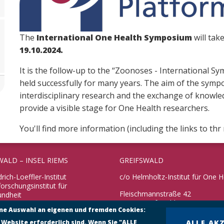
The
International One Health Symposium
will tak
19.10.2024.
It is the follow-up to the “Zoonoses - International
held successfully for many years. The aim of the symp
interdisciplinary research and the exchange of knowledg
provide a visible stage for One Health researchers.
You'll find more information (including the links to th
WALD – INSEL RIEMS
GREIFSWALD
drich-Loeffler-Institut
c/o Helmholtz-Institut für One H
rschungsinstitut für
Fleischmannstraße 42
undheit
17489 Greifswald
ine Auswahl an eigenen und fremden Cookies:
 10
reifswald – Insel Riems
Telefon: +49 3834 3916 101
 Website erforderlich sind. Wenn Sie "ALLE
ALLE AK