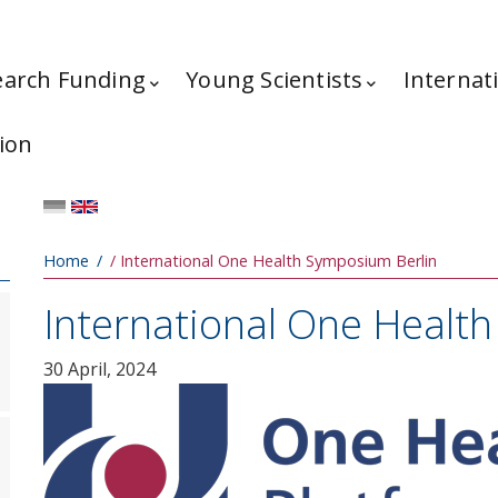
earch Funding
Young Scientists
Internat
ion
Breadcrumb
Home
International One Health Symposium Berlin
International One Healt
30 April, 2024