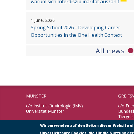
warum sich Interdisziplinarität auszahlt
1 June, 2026
Spring School 2026 - Developing Career
Opportunities in the One Health Context
All news
MÜNSTER
GREIFS
c/o Institut für Virologie (IMV)
c/o Frie
Universität Münster
Bundesfo
Tierges
Von-Esmarch-Straße 56
Wir verwenden auf den Seiten dieser Website e
48149 Münster
Südufer
17493 G
Unverzichtbare Cookies, die für die Nutzung der