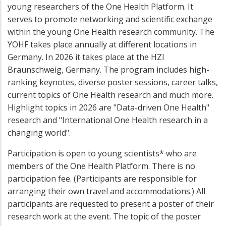
young researchers of the One Health Platform. It
serves to promote networking and scientific exchange
within the young One Health research community. The
YOHF takes place annually at different locations in
Germany. In 2026 it takes place at the HZI
Braunschweig, Germany. The program includes high-
ranking keynotes, diverse poster sessions, career talks,
current topics of One Health research and much more.
Highlight topics in 2026 are "Data-driven One Health"
research and "International One Health research in a
changing world".
Participation is open to young scientists* who are
members of the One Health Platform. There is no
participation fee. (Participants are responsible for
arranging their own travel and accommodations.) All
participants are requested to present a poster of their
research work at the event. The topic of the poster