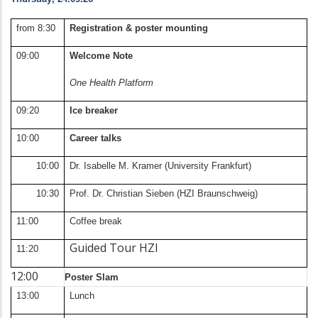
from 8:30
Registration & poster mounting
09:00
Welcome Note
One Health Platform
09:20
Ice breaker
10:00
Career talks
10:00
Dr. Isabelle M. Kramer (University Frankfurt)
10:30
Prof. Dr. Christian Sieben (HZI Braunschweig)
11:00
Coffee break
Guided Tour HZI
11:20
12:00
Poster Slam
13:00
Lunch