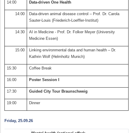
14:00
Data-driven One Health
14:00
Data-driven animal disease control – Prof. Dr. Carola
Sauter-Louis (Friederich-Loeffler-Institut)
14:30
AI in Medicine - Prof. Dr. Folker Meyer (University
Medicine Essen)
15:00
Linking environmental data and human health – Dr.
Kathrin Wolf (Helmholtz Munich)
15:30
Coffee Break
16:00
Poster Session I
17:30
Guided City Tour Braunschweig
19:00
Dinner
Friday, 25.09.26