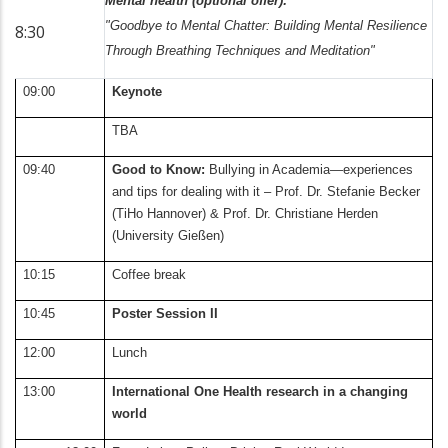
Mental health (optional offer):
"Goodbye to Mental Chatter: Building Mental Resilience
8:30
Through Breathing Techniques and Meditation"
09:00
Keynote
TBA
09:40
Good to Know:
Bullying in Academia—experiences
and tips for dealing with it – Prof. Dr. Stefanie Becker
(TiHo Hannover) & Prof. Dr. Christiane Herden
(University Gießen)
10:15
Coffee break
10:45
Poster Session II
12:00
Lunch
13:00
International One Health research in a changing
world