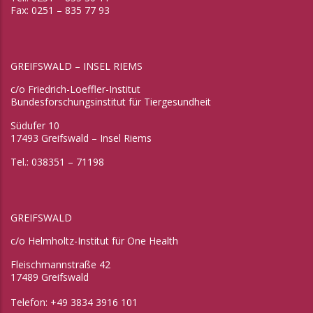
Fax: 0251 – 835 77 93
GREIFSWALD – INSEL RIEMS
c/o Friedrich-Loeffler-Institut
Bundesforschungsinstitut für Tiergesundheit
Südufer 10
17493 Greifswald – Insel Riems
Tel.: 038351 – 71198
GREIFSWALD
c/o Helmholtz-Institut für One Health
Fleischmannstraße 42
17489 Greifswald
Telefon: +49 3834 3916 101