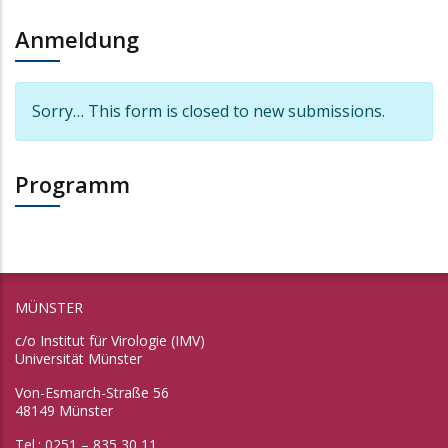
Anmeldung
Information message
Sorry… This form is closed to new submissions.
Programm
MÜNSTER
c/o Institut für Virologie (IMV)
Universität Münster
Von-Esmarch-Straße 56
48149 Münster
Tel.: 0251 – 835 30 11