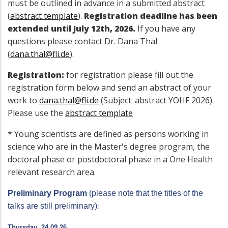
must be outlined in advance in a submitted abstract
(
abstract template
).
Registration deadline has been
extended until July 12th, 2026.
If you have any
questions please contact Dr. Dana Thal
(
dana.thal@fli.de
).
Registration:
for registration please fill out the
registration form below and send an abstract of your
work to
dana.thal@fli.de
(Subject: abstract YOHF 2026).
Please use the
abstract template
* Young scientists are defined as persons working in
science who are in the Master's degree program, the
doctoral phase or postdoctoral phase in a One Health
relevant research area
.
Preliminary Program
(please note that the titles of the
talks are still preliminary)
:
Thursday
, 24.09.26