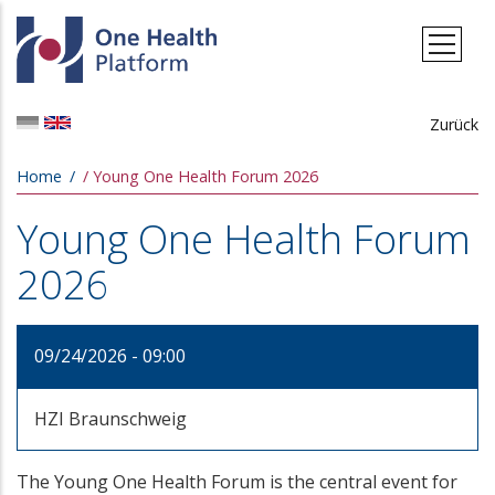
Skip to main content
Zurück
Breadcrumb
Home
Young One Health Forum 2026
Young One Health Forum
2026
09/24/2026 - 09:00
HZI Braunschweig
The Young One Health Forum is the central event for