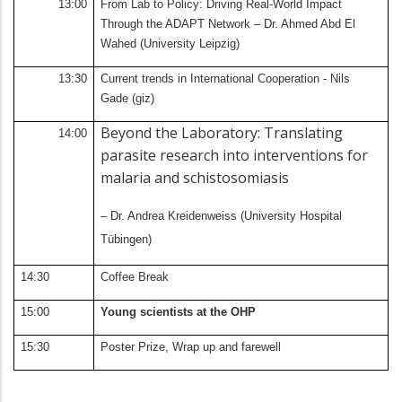
13:00
From Lab to Policy: Driving Real-World Impact
Through the ADAPT Network – Dr. Ahmed Abd El
Wahed (University Leipzig)
13:30
Current trends in International Cooperation - Nils
Gade (giz)
Beyond the Laboratory: Translating
14:00
parasite research into interventions for
malaria and schistosomiasis
– Dr. Andrea Kreidenweiss (University Hospital
Tübingen)
14:30
Coffee Break
15:00
Young scientists at the OHP
15:30
Poster Prize, Wrap up and farewell