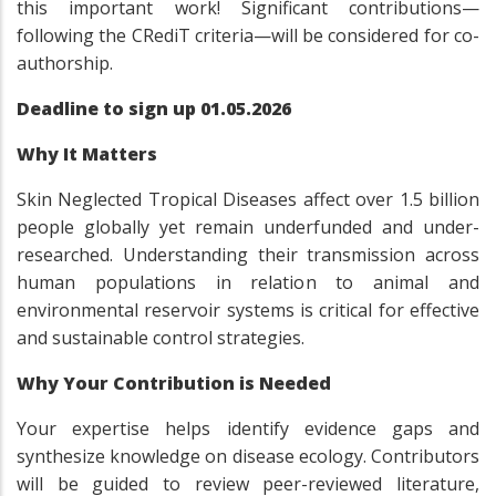
this important work! Significant contributions—
following the CRediT criteria—will be considered for co-
authorship.
Deadline to sign up 01.05.2026
Why It Matters
Skin Neglected Tropical Diseases affect over 1.5 billion
people globally yet remain underfunded and under-
researched. Understanding their transmission across
human populations in relation to animal and
environmental reservoir systems is critical for effective
and sustainable control strategies.
Why Your Contribution is Needed
Your expertise helps identify evidence gaps and
synthesize knowledge on disease ecology. Contributors
will be guided to review peer-reviewed literature,