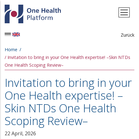
Skip to main content
Zurück
Breadcrumb
Home
Invitation to bring in your One Health expertise! –Skin NTDs
One Health Scoping Review–
Invitation to bring in your
One Health expertise! –
Skin NTDs One Health
Scoping Review–
22 April, 2026