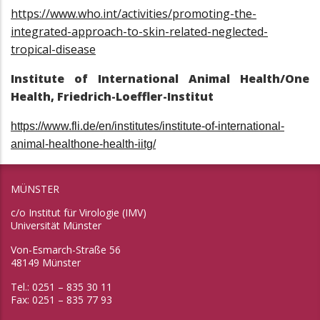
https://www.who.int/activities/promoting-the-
integrated-approach-to-skin-related-neglected-
tropical-disease
Institute of International Animal Health/One
Health, Friedrich-Loeffler-Institut
https://www.fli.de/en/institutes/institute-of-international-
animal-healthone-health-iitg/
MÜNSTER
c/o Institut für Virologie (IMV)
Universität Münster
Von-Esmarch-Straße 56
48149 Münster
Tel.: 0251 – 835 30 11
Fax: 0251 – 835 77 93