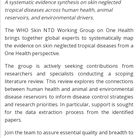
A systematic evidence synthesis on skin neglected
tropical diseases across human health, animal
reservoirs, and environmental drivers.
The WHO Skin NTD Working Group on One Health
brings together global experts to systematically map
the evidence on skin neglected tropical diseases from a
One Health perspective.
The group is actively seeking contributions from
researchers and specialists conducting a scoping
literature review. This review explores the connections
between human health and animal and environmental
disease reservoirs to inform disease control strategies
and research priorities. In particular, support is sought
for the data extraction process from the identified
papers.
Join the team to assure essential quality and breadth to