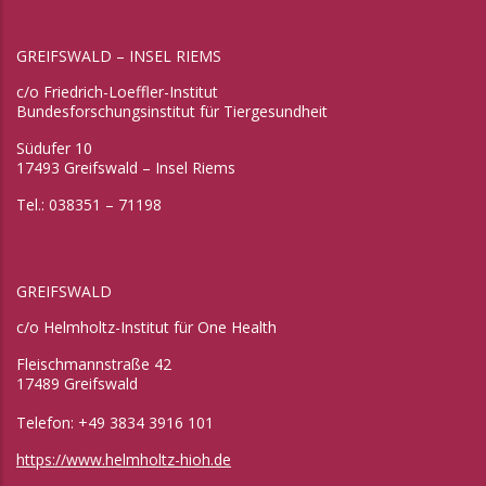
GREIFSWALD – INSEL RIEMS
c/o Friedrich-Loeffler-Institut
Bundesforschungsinstitut für Tiergesundheit
Südufer 10
17493 Greifswald – Insel Riems
Tel.: 038351 – 71198
GREIFSWALD
c/o Helmholtz-Institut für One Health
Fleischmannstraße 42
17489 Greifswald
Telefon: +49 3834 3916 101
https://www.helmholtz-hioh.de