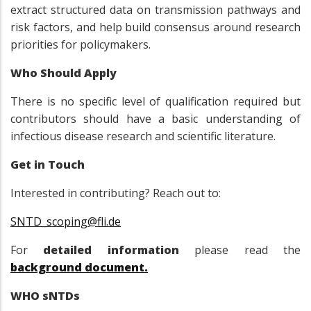
extract structured data on transmission pathways and
risk factors, and help build consensus around research
priorities for policymakers.
Who Should Apply
There is no specific level of qualification required but
contributors should have a basic understanding of
infectious disease research and scientific literature.
Get in Touch
Interested in contributing? Reach out to:
SNTD_scoping@fli.de
For
detailed information
please read the
background document.
WHO sNTDs