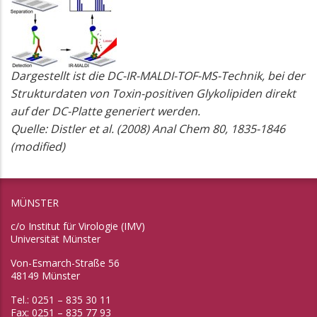
Dargestellt ist die DC-IR-MALDI-TOF-MS-Technik, bei der
Strukturdaten von Toxin-positiven Glykolipiden direkt
auf der DC-Platte generiert werden.
Quelle: Distler et al. (2008) Anal Chem 80, 1835-1846
(modified)
MÜNSTER
c/o Institut für Virologie (IMV)
Universität Münster
Von-Esmarch-Straße 56
48149 Münster
Tel.: 0251 – 835 30 11
Fax: 0251 – 835 77 93