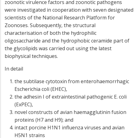
zoonotic virulence factors and zoonotic pathogens
were investigated in cooperation with seven designated
scientists of the National Research Platform for
Zoonoses. Subsequently, the structural
characterisation of both the hydrophilic
oligosaccharide and the hydrophobic ceramide part of
the glycolipids was carried out using the latest
biophysical techniques.
In detail
the subtilase cytotoxin from enterohaemorrhagic
Escherichia coli (EHEC),
the adhesin I of extraintestinal pathogenic E. coli
(ExPEC),
novel constructs of avian haemagglutinin fusion
proteins (H7 and H9); and
intact porcine H1N1 influenza viruses and avian
H5N1 strains