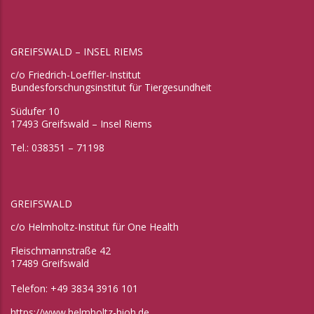
GREIFSWALD – INSEL RIEMS
c/o Friedrich-Loeffler-Institut
Bundesforschungsinstitut für Tiergesundheit
Südufer 10
17493 Greifswald – Insel Riems
Tel.: 038351 – 71198
GREIFSWALD
c/o Helmholtz-Institut für One Health
Fleischmannstraße 42
17489 Greifswald
Telefon: +49 3834 3916 101
https://www.helmholtz-hioh.de