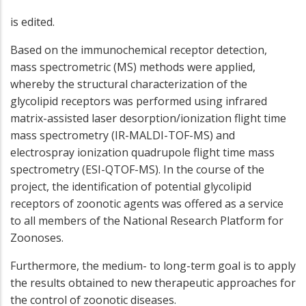
is edited.
Based on the immunochemical receptor detection,
mass spectrometric (MS) methods were applied,
whereby the structural characterization of the
glycolipid receptors was performed using infrared
matrix-assisted laser desorption/ionization flight time
mass spectrometry (IR-MALDI-TOF-MS) and
electrospray ionization quadrupole flight time mass
spectrometry (ESI-QTOF-MS). In the course of the
project, the identification of potential glycolipid
receptors of zoonotic agents was offered as a service
to all members of the National Research Platform for
Zoonoses.
Furthermore, the medium- to long-term goal is to apply
the results obtained to new therapeutic approaches for
the control of zoonotic diseases.