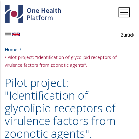
Skip to main content
Zurück
Breadcrumb
Home
Pilot project: "Identification of glycolipid receptors of
virulence factors from zoonotic agents".
Pilot project:
"Identification of
glycolipid receptors of
virulence factors from
zoonotic agents".