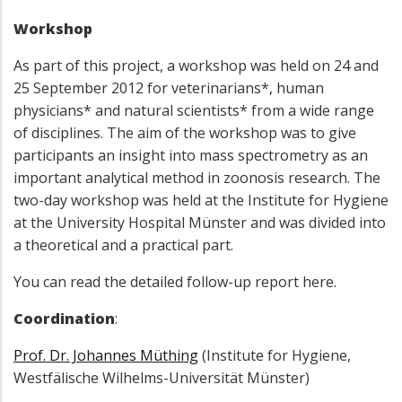
Workshop
As part of this project, a workshop was held on 24 and
25 September 2012 for veterinarians*, human
physicians* and natural scientists* from a wide range
of disciplines. The aim of the workshop was to give
participants an insight into mass spectrometry as an
important analytical method in zoonosis research. The
two-day workshop was held at the Institute for Hygiene
at the University Hospital Münster and was divided into
a theoretical and a practical part.
You can read the detailed follow-up report here.
Coordination
:
Prof. Dr. Johannes Müthing
(Institute for Hygiene,
Westfälische Wilhelms-Universität Münster)