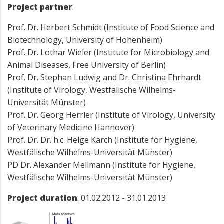
Project partner
:
Prof. Dr. Herbert Schmidt (Institute of Food Science and
Biotechnology, University of Hohenheim)
Prof. Dr. Lothar Wieler (Institute for Microbiology and
Animal Diseases, Free University of Berlin)
Prof. Dr. Stephan Ludwig and Dr. Christina Ehrhardt
(Institute of Virology, Westfälische Wilhelms-
Universität Münster)
Prof. Dr. Georg Herrler (Institute of Virology, University
of Veterinary Medicine Hannover)
Prof. Dr. Dr. h.c. Helge Karch (Institute for Hygiene,
Westfälische Wilhelms-Universität Münster)
PD Dr. Alexander Mellmann (Institute for Hygiene,
Westfälische Wilhelms-Universität Münster)
Project duration
: 01.02.2012 - 31.01.2013