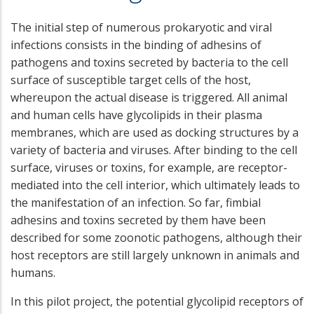
The initial step of numerous prokaryotic and viral
infections consists in the binding of adhesins of
pathogens and toxins secreted by bacteria to the cell
surface of susceptible target cells of the host,
whereupon the actual disease is triggered. All animal
and human cells have glycolipids in their plasma
membranes, which are used as docking structures by a
variety of bacteria and viruses. After binding to the cell
surface, viruses or toxins, for example, are receptor-
mediated into the cell interior, which ultimately leads to
the manifestation of an infection. So far, fimbial
adhesins and toxins secreted by them have been
described for some zoonotic pathogens, although their
host receptors are still largely unknown in animals and
humans.
In this pilot project, the potential glycolipid receptors of